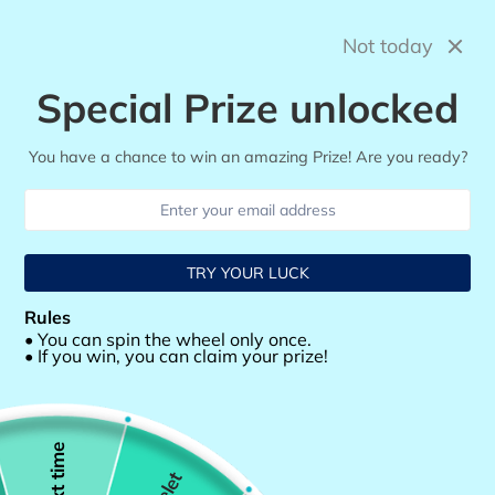
Skip
to
Not today
Search
Log in
Cart
content
Special Prize unlocked
You have a chance to win an amazing Prize! Are you ready?
TRY YOUR LUCK
Rules
• You can spin the wheel only once.
• If you win, you can claim your prize!
Next time