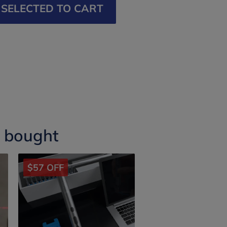
SELECTED TO CART
o bought
$57 OFF
$30 OFF