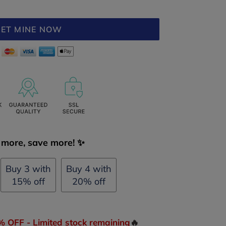
ET MINE NOW
more, save more! ✨
Buy 3 with
Buy 4 with
15% off
20% off
OFF - Limited stock remaining
🔥