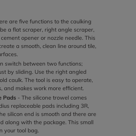
re are five functions to the caulking
 be a flat scraper, right angle scraper,
s cement opener or nozzle needle. This
 create a smooth, clean line around tile,
urfaces
.
an switch between two functions;
st by sliding. Use the right angled
ld caulk. The tool is easy to operate,
s, and makes work more efficient
.
e Pad
s
- The silicone trowel comes
adius replaceable pads including 3R,
he silicon end is smooth and there are
ed along with the package. This small
in your tool bag
.