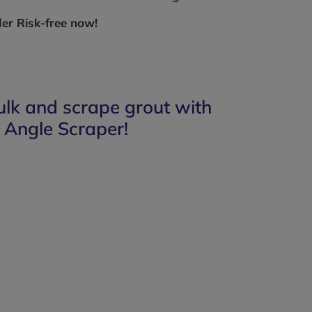
er Risk-free now!
ulk and scrape grout with
 Angle Scraper!