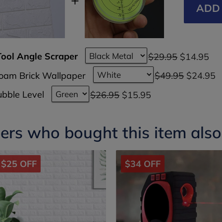
ADD 
Tool Angle Scraper
$29.95
$14.95
Foam Brick Wallpaper
$49.95
$24.95
bble Level
$26.95
$15.95
rs who bought this item als
$25 OFF
$34 OFF