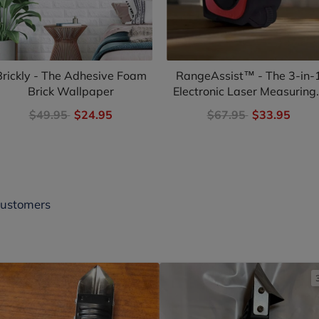
Brickly - The Adhesive Foam
RangeAssist™ - The 3-in-
Brick Wallpaper
Electronic Laser Measuring.
$49.95
$24.95
$67.95
$33.95
Customers