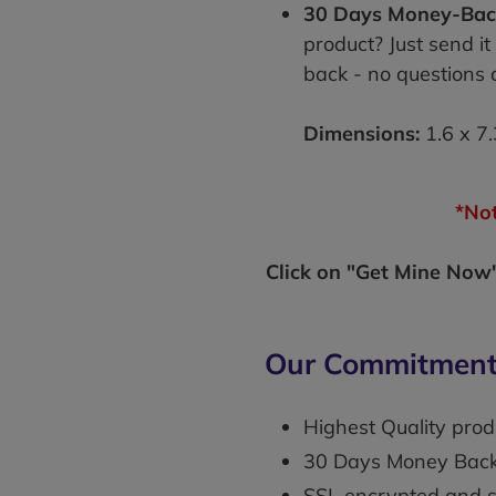
30 Days Money-Bac
product? Just send it
back - no questions 
Dimensions:
1.6 x 7.
*Not
Click on "Get Mine Now" 
Our Commitment
Highest Quality prod
30 Days Money Bac
SSL encrypted and 