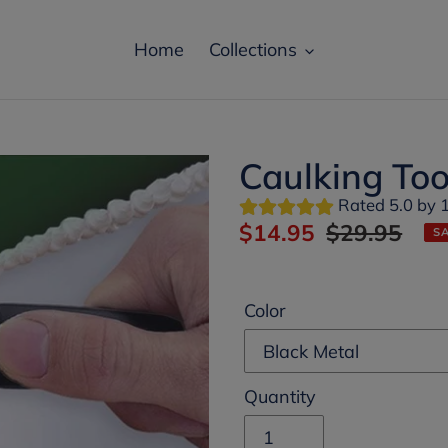
Home
Collections
Not today
Caulking Too
Rated 5.0 by 
Special Prize
Sale
$14.95
Regular
$29.95
S
price
price
unlocked
Color
You have a chance to win an amazing Prize!
Are you ready?
Quantity