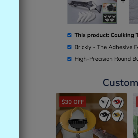
This product: Caulking 
Brickly - The Adhesive 
High-Precision Round Bu
Custome
$30 OFF