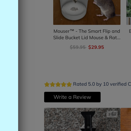
Mouser™ - The Smart Flip and
Slide Bucket Lid Mouse & Rat...
$59.95
$29.95
Rated 5.0 by 10 verified 
Write a Review
3