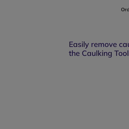
Ord
Easily remove ca
the Caulking Tool