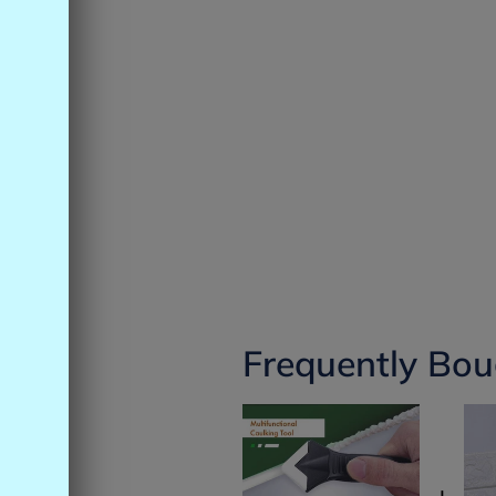
Frequently Bou