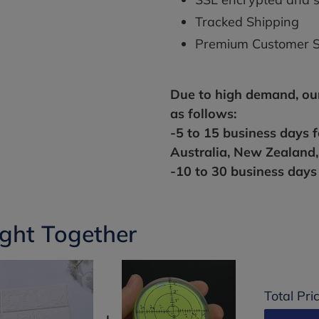
Tracked Shipping
Premium Customer S
Due to high
demand,
ou
as follows:
-5 to 15 business days 
Australia, New Zealand
-10 to 30 business days 
ght Together
Total Pri