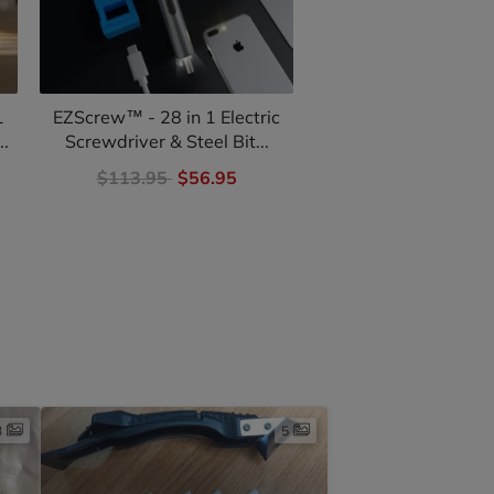
1
EZScrew™ - 28 in 1 Electric
VertiClamp - Corne
..
Screwdriver & Steel Bit...
for Woodwork
$113.95
$56.95
$59.95
$29.
3
5