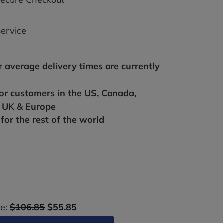
ervice
r average delivery times are currently
for customers in the US, Canada,
, UK & Europe
for the rest of the world
ce:
$106.85
$55.85