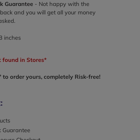
k Guarantee
- Not happy with the
 back and you will get all your money
asked.
3 inches
 found in Stores*
to order yours, completely Risk-free!
:
ucts
k Guarantee
secure Checkout