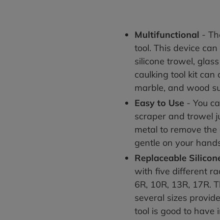
Multifunctional
- The
tool. This device can
silicone trowel, glas
caulking tool kit can
marble, and wood s
Easy to Use
- You c
scraper and trowel ju
metal to remove the o
gentle on your hand
Replaceable Silicon
with five different r
6R, 10R, 13R, 17R. T
several sizes provid
tool is good to have 