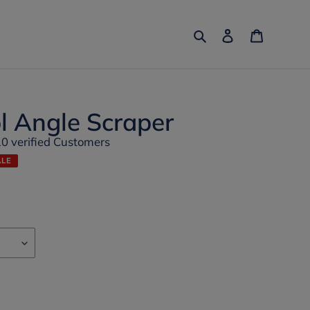
Search
Log in
Cart
l Angle Scraper
10 verified Customers
ALE