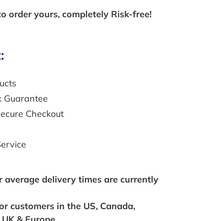
to order yours, completely Risk-free!
:
ucts
k Guarantee
secure Checkout
ervice
r average delivery times are currently
for customers in the US, Canada,
, UK & Europe