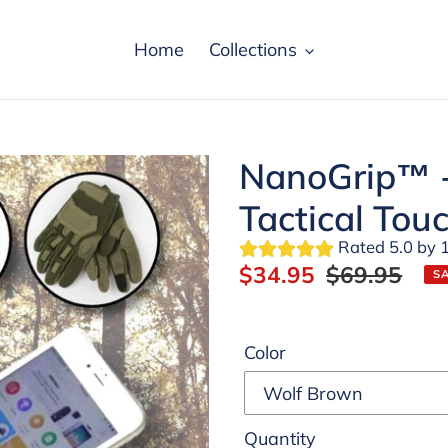
Home
Collections
NanoGrip™ -
Tactical Tou
Rated 5.0 by 
Sale
$34.95
Regular
$69.95
S
price
price
Color
Quantity