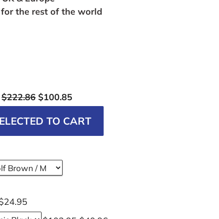
for the rest of the world
:
$222.86
$100.85
ELECTED TO CART
$24.95