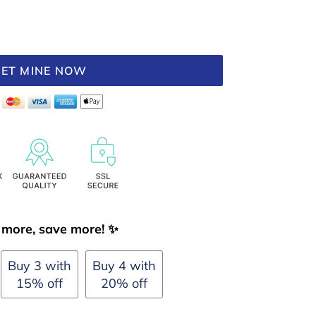
ET MINE NOW
more, save more! ✨
Buy 3 with
Buy 4 with
15% off
20% off