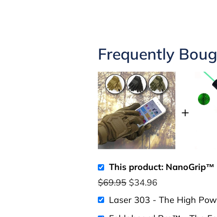
Frequently Boug
This product: NanoGrip™ 
$69.95
$34.96
Laser 303 - The High Pow