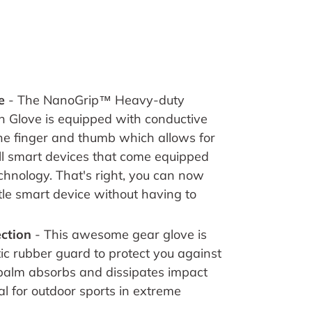
ve
-
The NanoGrip™ Heavy-duty
n Glove is equipped with conductive
he finger and thumb which allows for
all smart devices that come equipped
echnology
.
That's right, you can now
ttle smart device without having to
ection
- This awesome gear glove is
ic rubber guard to protect you against
alm absorbs and dissipates impact
al for outdoor sports in extreme