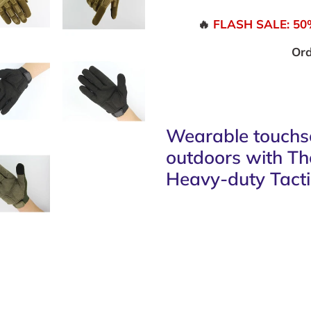
🔥
FLASH SALE: 50% 
Ord
Wearable touchsc
outdoors with T
Heavy-duty Tacti