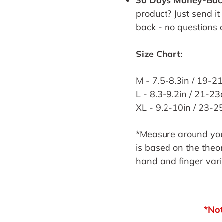
30 Days Money-Bac
product? Just send it
back - no questions 
Size Chart:
M - 7.5-8.3in / 19-2
L - 8.3-9.2in / 21-2
XL - 9.2-10in / 23-
*Measure around your
is based on the theor
hand and finger var
*Not