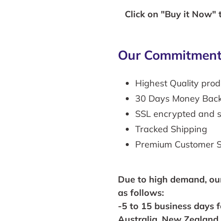
Click on "Buy it Now" 
Our Commitment
Highest Quality prod
30 Days Money Bac
SSL encrypted and 
Tracked Shipping
Premium Customer S
Due to high
demand,
ou
as follows:
-5 to 15 business days 
Australia, New Zealand