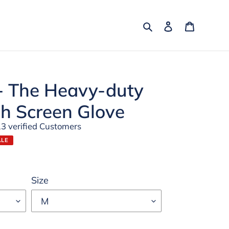
Search
Log in
Cart
 The Heavy-duty
ch Screen Glove
13 verified Customers
ALE
Size