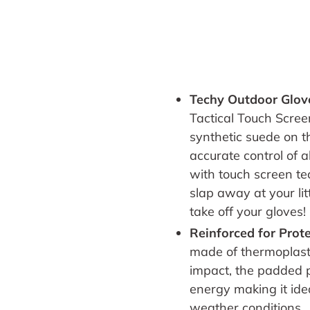
Techy Outdoor Glo
Tactical Touch Scree
synthetic suede on t
accurate control of 
with touch screen t
slap away at your li
take off your gloves
!
Reinforced for Prot
made of
t
hermoplast
impact, the p
added p
energy making it
ide
weather conditions.