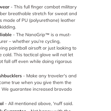
-wear
-
This full finger combat military
iber breathable stretch for sweat and
is made of PU (polyurethane) leather
skidding
.
liable
- The NanoGrip™ is a must-
rer – whether you’re cycling,
ng paintball airsoft or just looking to
cold. This tactical glove will not let
 fall off even while doing rigorous
ashbucklers
- Make any traveler's and
come true when you give them the
. We guarantee increased bravado
al
- All mentioned above, 'nuff said.