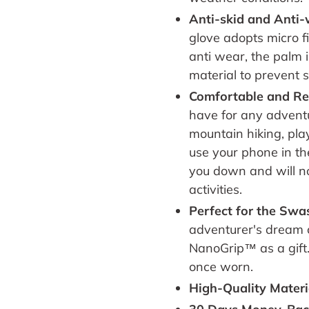
Anti-skid and Anti
glove adopts micro f
anti wear, the palm 
material to prevent 
Comfortable and Re
have for any adventu
mountain hiking, playi
use your phone in the 
you down and will not
activities.
Perfect for the Sw
adventurer's dream 
NanoGrip™ as a gift
once worn.
High-Quality Materi