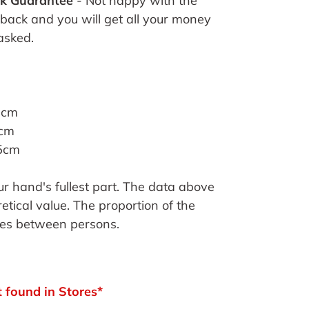
k Guarantee
- Not happy with the
 back and you will get all your money
asked.
1cm
3cm
25cm
 hand's fullest part. The data above
etical value. The proportion of the
ies between persons.
 found in Stores*