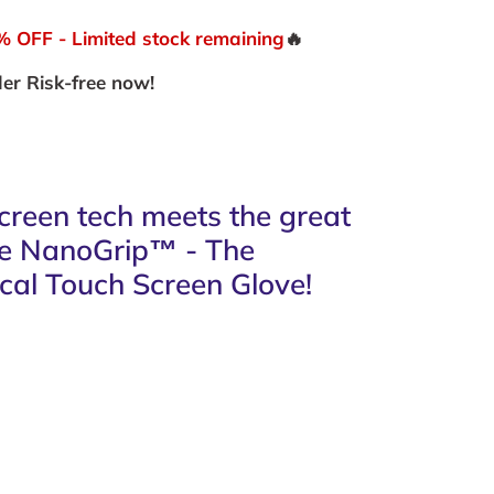
OFF - Limited stock remaining
🔥
er Risk-free now!
reen tech meets the great
he NanoGrip™ - The
cal Touch Screen Glove
!