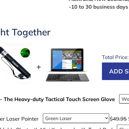
-10 to 30 business days 
ht Together
Total Price
ADD S
- The Heavy-duty Tactical Touch Screen Glove
er Laser Pointer
$49.95