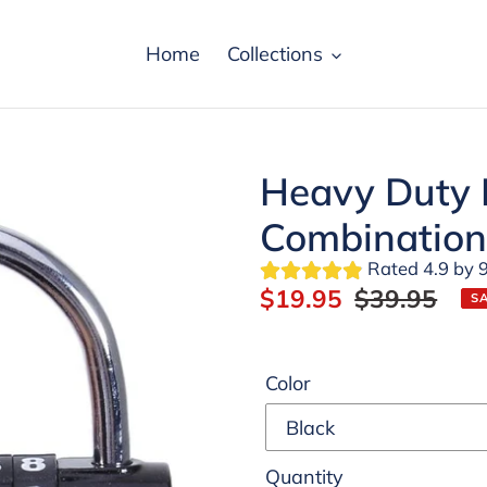
Home
Collections
Heavy Duty R
Combination
Rated 4.9 by 9
Sale
$19.95
Regular
$39.95
S
price
price
Color
Quantity