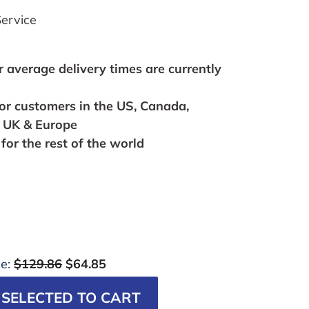
ervice
r average delivery times are currently
for customers in the US, Canada,
, UK & Europe
for the rest of the world
ce:
$129.86
$64.85
SELECTED TO CART