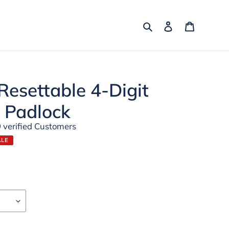
Search
Log in
Cart
esettable 4-Digit
 Padlock
 verified Customers
ALE