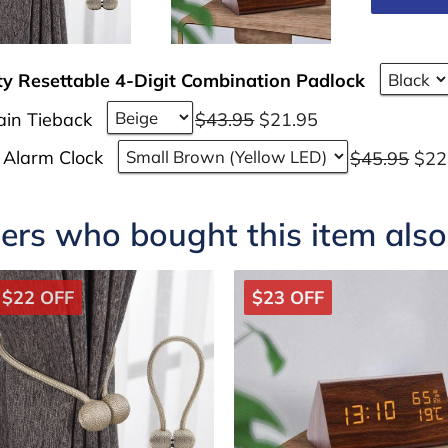
ty Resettable 4-Digit Combination Padlock
ain Tieback
$43.95
$21.95
 Alarm Clock
$45.95
$22
rs who bought this item als
$22 OFF
$23 OFF