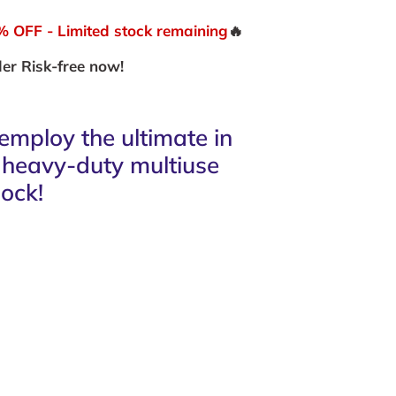
OFF - Limited stock remaining
🔥
er Risk-free now!
employ the ultimate in
s heavy-duty multiuse
ock!