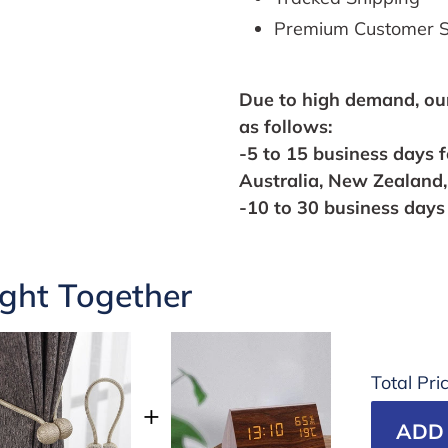
Premium Customer S
Due to high
demand,
ou
as follows:
-5 to 15 business days 
Australia, New Zealand
-10 to 30 business days 
ght Together
Total Pri
ADD 