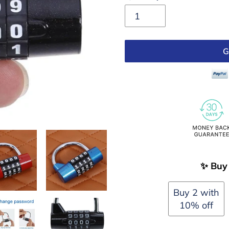
G
Adding
✨ Buy 
product
to
Buy 2 with
your
10% off
cart