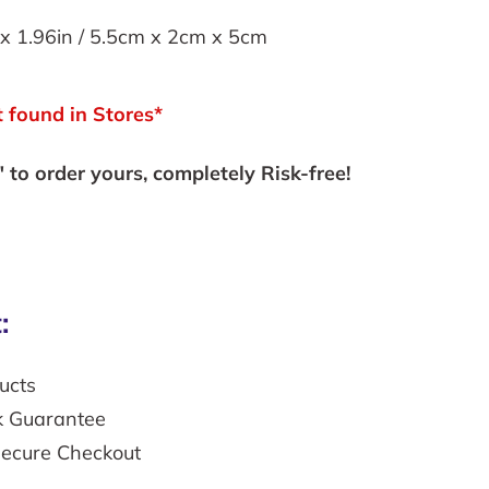
x 1.96in /
5.5cm x 2cm x 5cm
 found in Stores*
to order yours, completely Risk-free!
:
ucts
k Guarantee
secure Checkout