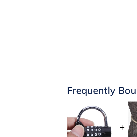
Frequently Bou