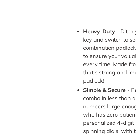
Heavy-Duty
-
Ditch 
key and switch to secu
combination padlock
to ensure your valu
every time! Made fro
that's strong and im
padlock!
Simple & Secure
- P
combo in less than a
numbers large enoug
who has zero patienc
personalized 4-digi
spinning dials,
with 