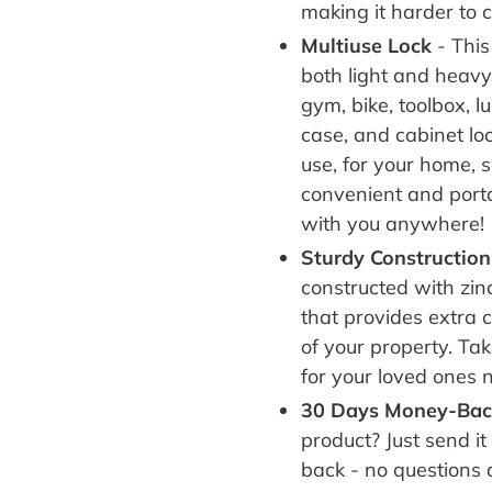
making it harder to c
Multiuse Lock
-
This
both light and heav
gym, bike, toolbox, 
case, and cabinet loc
use, for your home, s
convenient and porta
with you anywhere!
Sturdy Construction
constructed with zin
that provides extra c
of your property. Tak
for your loved ones 
30 Days Money-Bac
product? Just send it
back - no questions 