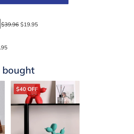
$39.96
$19.95
.95
o bought
$40 OFF
$24 OFF