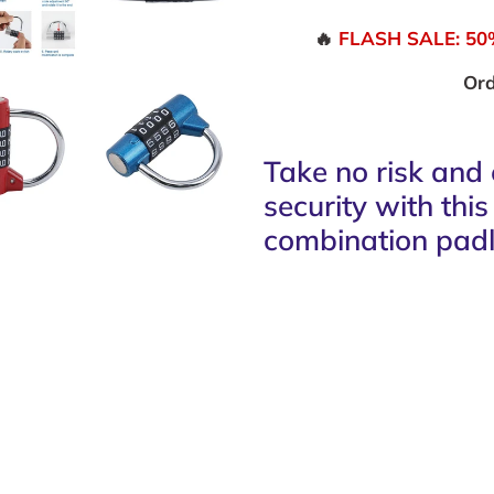
🔥
FLASH SALE: 50% 
Ord
Take no risk and 
security with thi
combination padl