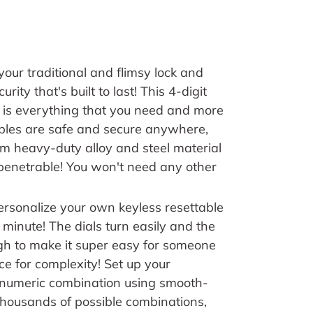
your traditional and flimsy lock and
rity that's built to last!
This 4-digit
 is everything that you need and more
ables are safe and secure anywhere,
m heavy-duty alloy and steel material
penetrable! You won't need any other
ersonalize your own keyless resettable
 minute! The dials turn easily and the
h to make it super easy for someone
e for complexity! Set up your
t numeric combination using smooth-
thousands of possible combinations,