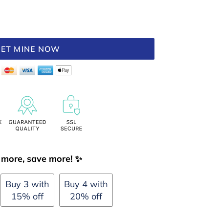
ET MINE NOW
more, save more! ✨
Buy 3 with
Buy 4 with
15% off
20% off