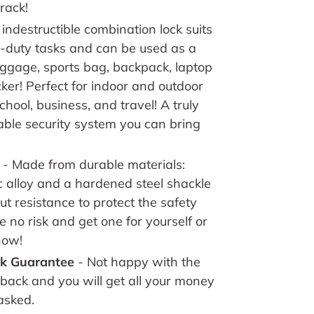
rack!
 indestructible combination lock suits
y-duty tasks and can be used as a
luggage, sports bag, backpack, laptop
ker! Perfect for indoor and outdoor
chool, business, and travel! A truly
ble security system you can bring
- Made from d
urable materials:
c alloy and a hardened steel shackle
ut resistance to protect the safety
e no risk and get one for yourself or
now!
k Guarantee
- Not happy with the
 back and you will get all your money
asked.