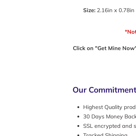
Size:
2.16in x 0.78in 
*Not
Click on "Get Mine Now" 
Our Commitment
Highest Quality prod
30 Days Money Bac
SSL encrypted and 
Tracked Shipping