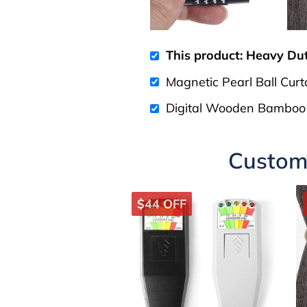
This product: Heavy Du
Magnetic Pearl Ball Curt
Digital Wooden Bamboo
Custome
$44 OFF